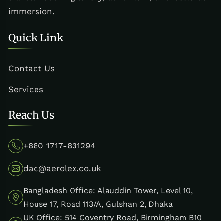
immersion.
Quick Link
Contact Us
Services
Reach Us
+880 1717-831294
dac@aerolex.co.uk
Bangladesh Office: Alauddin Tower, Level 10,
House 17, Road 113/A, Gulshan 2, Dhaka
UK Office: 514 Coventry Road, Birmingham B10