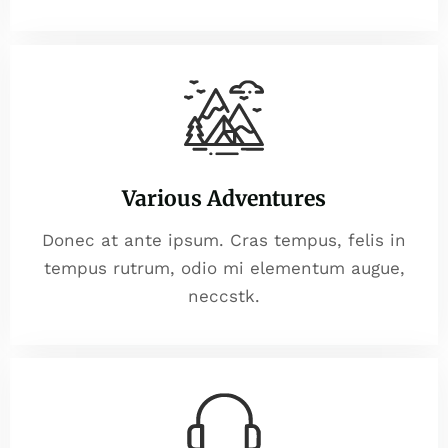
Various Adventures
Donec at ante ipsum. Cras tempus, felis in
tempus rutrum, odio mi elementum augue,
neccstk.