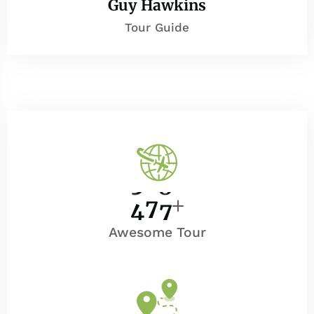
Guy Hawkins
Tour Guide
4
0
0
Awesome Tour