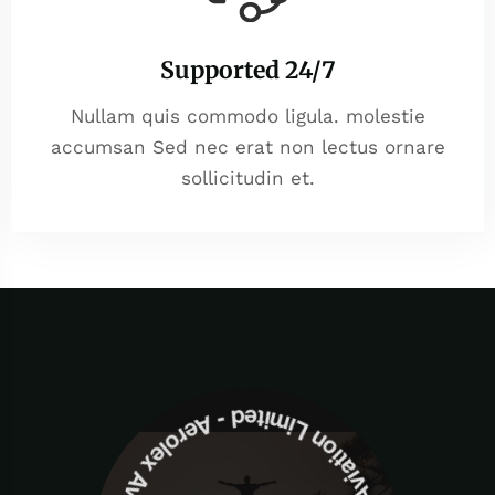
Supported 24/7
Nullam quis commodo ligula. molestie
accumsan Sed nec erat non lectus ornare
sollicitudin et.