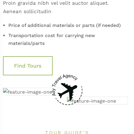
Proin gravida nibh vel velit auctor aliquet.
Aenean sollicitudin
Price of additional materials or parts (if needed)
Transportation cost for carrying new
materials/parts
Find Tours
TOUR GUIDE’S