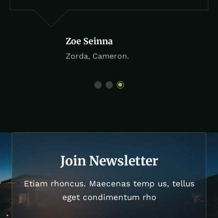
Zoe Seinna
Zorda, Cameron.
Join Newsletter
Etiam rhoncus. Maecenas temp us, tellus
eget condimentum rho