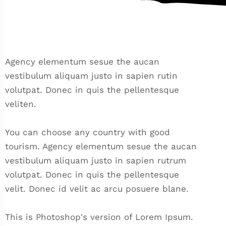
Agency elementum sesue the aucan
vestibulum aliquam justo in sapien rutin
volutpat. Donec in quis the pellentesque
veliten.
You can choose any country with good
tourism. Agency elementum sesue the aucan
vestibulum aliquam justo in sapien rutrum
volutpat. Donec in quis the pellentesque
velit. Donec id velit ac arcu posuere blane.
This is Photoshop's version of Lorem Ipsum.