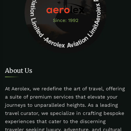
Aerolex Aviation Limited - Aerolex Aviation Limited -Aerolex Aviation Limited
Since: 1992
About Us
At Aerolex, we redefine the art of travel, offering
a suite of premium services that elevate your
journeys to unparalleled heights. As a leading
travel curator, we specialize in crafting bespoke
experiences that cater to the discerning
traveler seeking luxury, adventure, and cultural