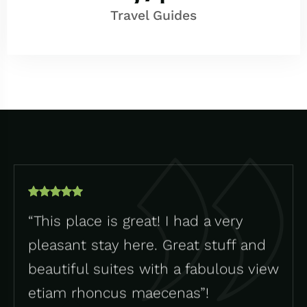
Travel Guides
“This place is great! I had a very
pleasant stay here. Great stuff and
beautiful suites with a fabulous view
etiam rhoncus maecenas”!