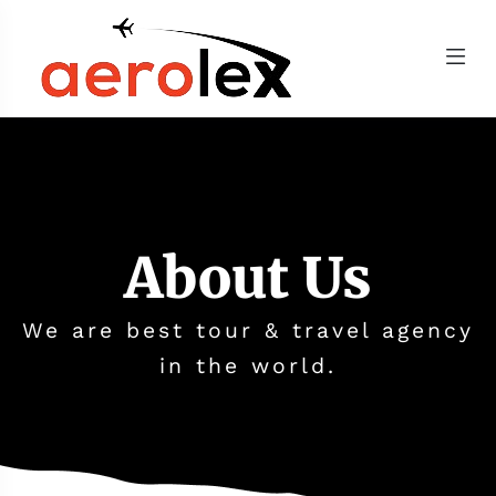
About Us
We are best tour & travel agency
in the world.