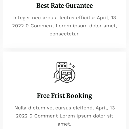
Best Rate Gurantee
Integer nec arcu a lectus efficitur April, 13
2022 0 Comment Lorem ipsum dolor amet,
consectetur.
Free Frist Booking
Nulla dictum vel cursus eleifend. April, 13
2022 0 Comment Lorem ipsum dolor sit
amet.