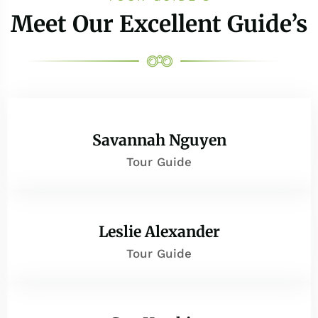
Meet Our Excellent Guide’s
Savannah Nguyen
Tour Guide
Leslie Alexander
Tour Guide