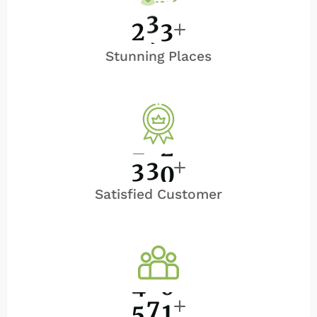
2
5
0
Stunning Places
3
5
0
Satisfied Customer
5
0
0