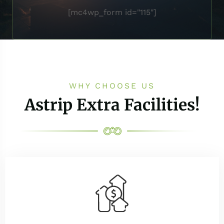
[mc4wp_form id="115"]
WHY CHOOSE US
Astrip Extra Facilities!