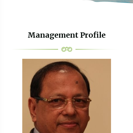
Management Profile