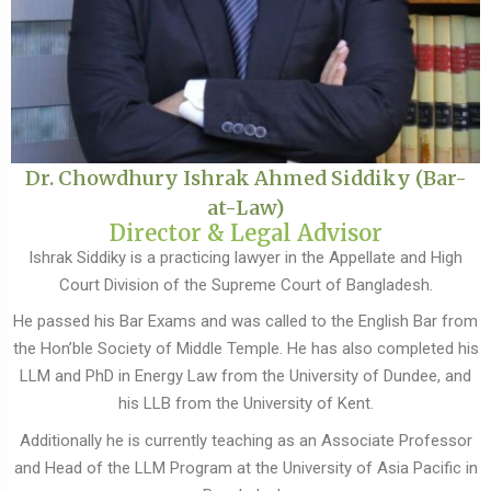
Dr. Chowdhury Ishrak Ahmed Siddiky (Bar-
at-Law)
Director & Legal Advisor
Ishrak Siddiky is a practicing lawyer in the Appellate and High
Court Division of the Supreme Court of Bangladesh.
He passed his Bar Exams and was called to the English Bar from
the Hon’ble Society of Middle Temple. He has also completed his
LLM and PhD in Energy Law from the University of Dundee, and
his LLB from the University of Kent.
Additionally he is currently teaching as an Associate Professor
and Head of the LLM Program at the University of Asia Pacific in