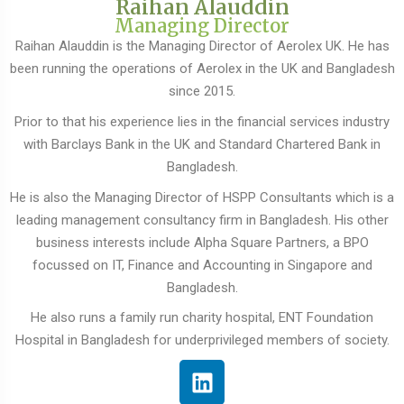
Raihan Alauddin
Managing Director
Raihan Alauddin is the Managing Director of Aerolex UK. He has
been running the operations of Aerolex in the UK and Bangladesh
since 2015.
Prior to that his experience lies in the financial services industry
with Barclays Bank in the UK and Standard Chartered Bank in
Bangladesh.
He is also the Managing Director of HSPP Consultants which is a
leading management consultancy firm in Bangladesh. His other
business interests include Alpha Square Partners, a BPO
focussed on IT, Finance and Accounting in Singapore and
Bangladesh.
He also runs a family run charity hospital, ENT Foundation
Hospital in Bangladesh for underprivileged members of society.