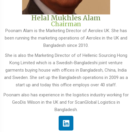
Helal Mukhles Alam
Chairman
Poonam Alam is the Marketing Director of Aerolex UK. She has
been running the marketing operations of Aerolex in the UK and
Bangladesh since 2010.
She is also the Marketing Director of of Hellenic Sourcing Hong
Kong Limited which is a Swedish-Bangladeshi joint venture
garments buying house with offices in Bangladesh, China, India
and Sweden. She set up the Bangladesh operations in 2009 as a
start up and today this office employs over 40 staff.
Poonam also has experience in the logistics industry working for
GeoDis Wilson in the UK and for ScanGlobal Logistics in
Bangladesh.