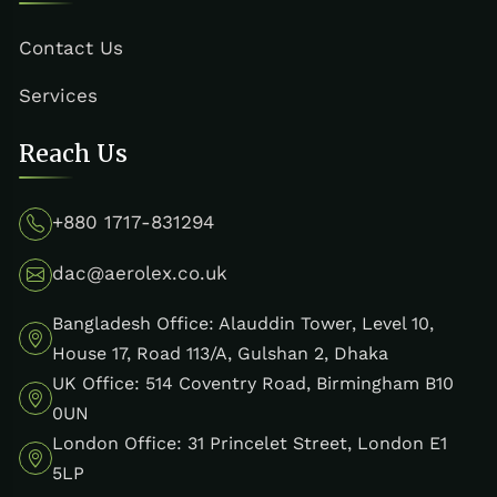
Contact Us
Services
Reach Us
+880 1717-831294
dac@aerolex.co.uk
Bangladesh Office: Alauddin Tower, Level 10,
House 17, Road 113/A, Gulshan 2, Dhaka
UK Office: 514 Coventry Road, Birmingham B10
0UN
London Office: 31 Princelet Street, London E1
5LP