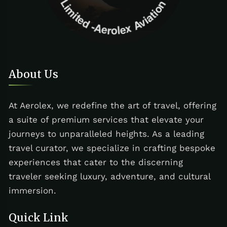
About Us
At Aerolex, we redefine the art of travel, offering
a suite of premium services that elevate your
journeys to unparalleled heights. As a leading
travel curator, we specialize in crafting bespoke
experiences that cater to the discerning
traveler seeking luxury, adventure, and cultural
immersion.
Quick Link