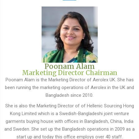
Poonam Alam
Marketing Director Chairman
Poonam Alam is the Marketing Director of Aerolex UK. She has
been running the marketing operations of Aerolex in the UK and
Bangladesh since 2010.
She is also the Marketing Director of of Hellenic Sourcing Hong
Kong Limited which is a Swedish-Bangladeshi joint venture
garments buying house with offices in Bangladesh, China, India
and Sweden. She set up the Bangladesh operations in 2009 as a
start up and today this office employs over 40 staff.