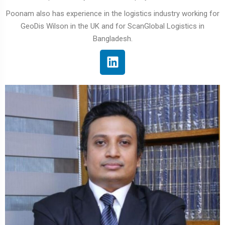
Poonam also has experience in the logistics industry working for
GeoDis Wilson in the UK and for ScanGlobal Logistics in
Bangladesh.