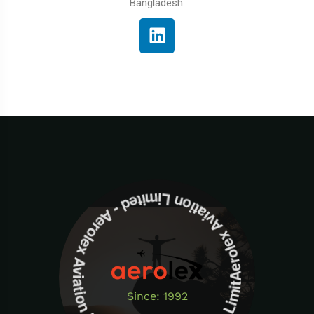
Bangladesh.
Aerolex Aviation Limited - Aerolex Aviation Limited -Aerolex Aviation Limited
Since: 1992