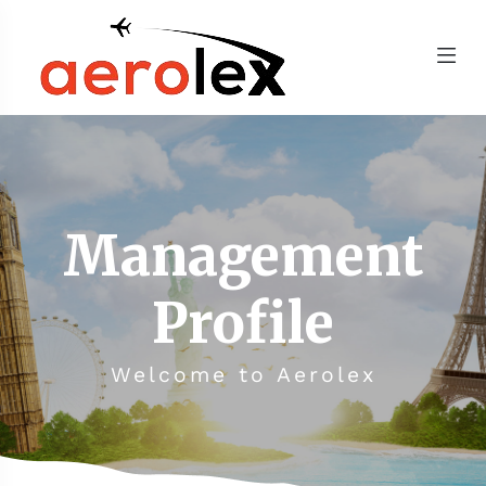
Management
Profile
Welcome to Aerolex