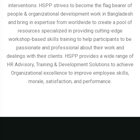
interventions. HSPP strives to become the flag bearer of
people & organizational development work in Bangladesh
and bring in expertise from worldwide to create a pool of
resources specialized in providing cutting-edge
workshop-based skills training to help participants to be
passionate and professional about their work and
dealings with their clients. HSPP provides a wide range of
HR Advisory, Training & Development Solutions to achieve
Organizational excellence to improve employee skills,
morale, satisfaction, and performance.