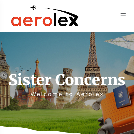
Sister Concerns
Welcome to Aerolex