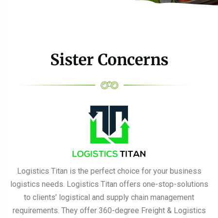
Sister Concerns
Logistics Titan is the perfect choice for your business
logistics needs. Logistics Titan offers one-stop-solutions
to clients’ logistical and supply chain management
requirements. They offer 360-degree Freight & Logistics