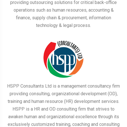
providing outsourcing solutions for critical back-office
operations such as human resources, accounting &
finance, supply chain & procurement, information
technology & legal process.
HSPP Consultants Ltd is a management consultancy firm
providing consulting, organizational development (OD),
training and human resource (HR) development services.
HSPP is a HR and OD consulting firm that strives to
awaken human and organizational excellence through its
exclusively customized training, coaching and consulting