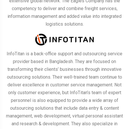
extensive global network. The Eagles Company has the
competency to deliver and combine freight services,
information management and added value into integrated
logistics solutions.
InfoTitan is a back-office support and outsourcing service
provider based in Bangladesh. They are focused on
transforming their clients’ businesses through innovative
outsourcing solutions. Their well-trained team continue to
deliver excellence in customer service management. Not
only customer experience, but InfoTitan’s team of expert
personnel is also equipped to provide a wide array of
outsourcing solutions that include data entry & content
management, web development, virtual personal assistant
and research & development. They also specialize in