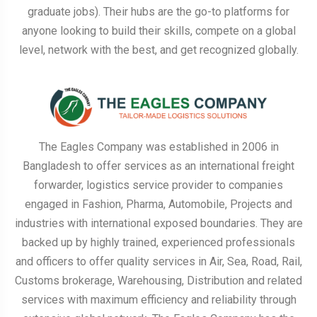
graduate jobs). Their hubs are the go-to platforms for
anyone looking to build their skills, compete on a global
level, network with the best, and get recognized globally.
The Eagles Company was established in 2006 in
Bangladesh to offer services as an international freight
forwarder, logistics service provider to companies
engaged in Fashion, Pharma, Automobile, Projects and
industries with international exposed boundaries. They are
backed up by highly trained, experienced professionals
and officers to offer quality services in Air, Sea, Road, Rail,
Customs brokerage, Warehousing, Distribution and related
services with maximum efficiency and reliability through