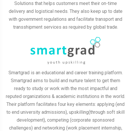
Solutions that helps customers meet their on-time
delivery and logistical needs. They also keep up to date
with government regulations and facilitate transport and
transshipment services as required by global trade.
Smartgrad is an educational and career training platform.
Smartgrad aims to build and nurture talent to get them
ready to study or work with the most impactful and
reputed organizations & academic institutions in the world.
Their platform facilitates four key elements: applying (end
to end university admissions), upskilling(through soft skill
development), competing (corporate sponsored
challenges) and networking (work placement internship,