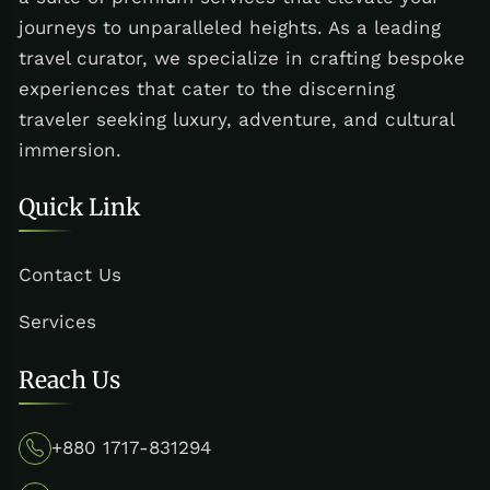
journeys to unparalleled heights. As a leading
travel curator, we specialize in crafting bespoke
experiences that cater to the discerning
traveler seeking luxury, adventure, and cultural
immersion.
Quick Link
Contact Us
Services
Reach Us
+880 1717-831294