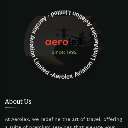
Aerolex Aviation Limited - Aerolex Aviation Limited -Aerolex Aviation Limited
Since: 1992
About Us
At Aerolex, we redefine the art of travel, offering
a suite of premium services that elevate your