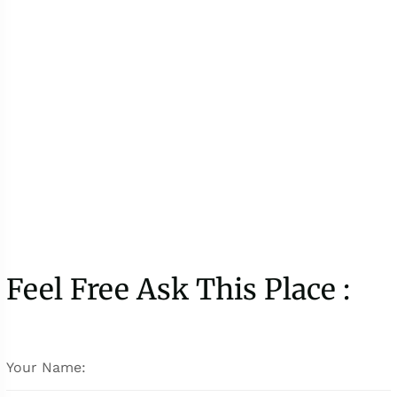
Feel Free Ask This Place :