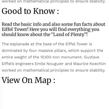
worked on mathematical principles to ensure stability.
Good to Know :
Read the basic info and also some fun facts about
Eiffel Tower! Here you will find everything you
should know about the ‘’Land of Plenty’’!
The esplanade at the base of the Eiffel Tower is
dominated by four massive pillars, which support the
entire weight of the 10,100-ton monument. Gustave
Eiffel’s engineers Emile Nouguier and Maurice Koechlin
worked on mathematical principles to ensure stability.
View On Map :