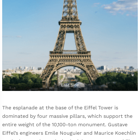
East Side
The esplanade at the base of the Eiffel Tower is
dominated by four massive pillars, which support the
entire weight of the 10,100-ton monument. Gustave
Eiffel’s engineers Emile Nouguier and Maurice Koechlin