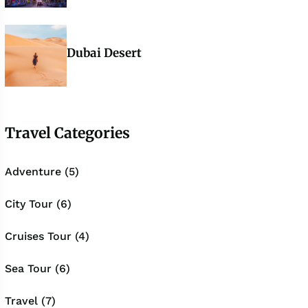
Dubai Desert
Travel Categories
Adventure (5)
City Tour (6)
Cruises Tour (4)
Sea Tour (6)
Travel (7)