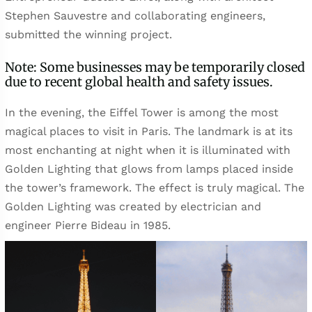
Stephen Sauvestre and collaborating engineers,
submitted the winning project.
Note: Some businesses may be temporarily closed
due to recent global health and safety issues.
In the evening, the Eiffel Tower is among the most
magical places to visit in Paris. The landmark is at its
most enchanting at night when it is illuminated with
Golden Lighting that glows from lamps placed inside
the tower’s framework. The effect is truly magical. The
Golden Lighting was created by electrician and
engineer Pierre Bideau in 1985.