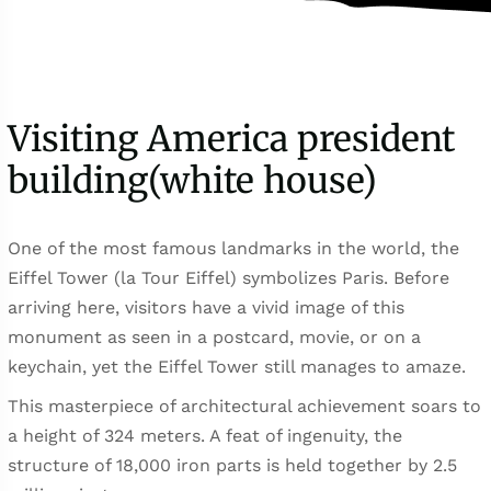
Visiting America president
building(white house)
One of the most famous landmarks in the world, the
Eiffel Tower (la Tour Eiffel) symbolizes Paris. Before
arriving here, visitors have a vivid image of this
monument as seen in a postcard, movie, or on a
keychain, yet the Eiffel Tower still manages to amaze.
This masterpiece of architectural achievement soars to
a height of 324 meters. A feat of ingenuity, the
structure of 18,000 iron parts is held together by 2.5