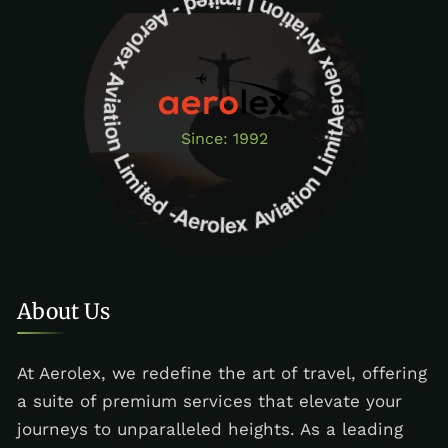
Aerolex Aviation Limited - Aerolex Aviation Limited -Aerolex Aviation Limited
Since: 1992
About Us
At Aerolex, we redefine the art of travel, offering
a suite of premium services that elevate your
journeys to unparalleled heights. As a leading