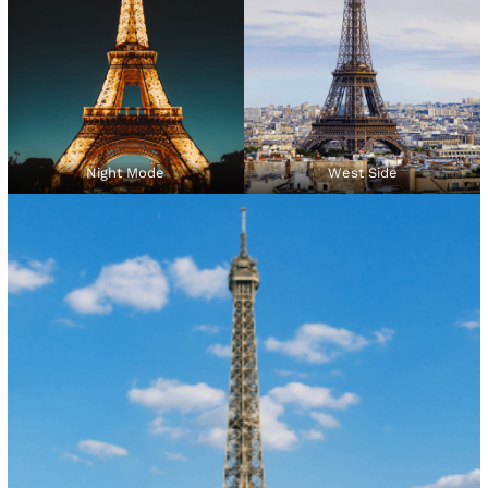
Night Mode
West Side