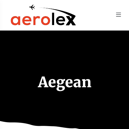
Aegean