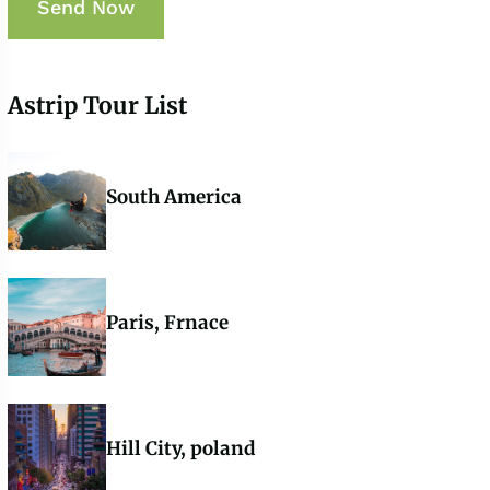
Astrip Tour List
South America
Paris, Frnace
Hill City, poland