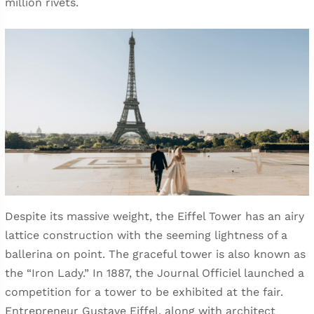
million rivets.
Despite its massive weight, the Eiffel Tower has an airy
lattice construction with the seeming lightness of a
ballerina on point. The graceful tower is also known as
the “Iron Lady.” In 1887, the Journal Officiel launched a
competition for a tower to be exhibited at the fair.
Entrepreneur Gustave Eiffel, along with architect