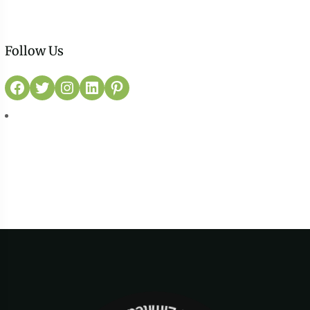
Follow Us
Facebook
Twitter
Instagram
LinkedIn
Pinterest