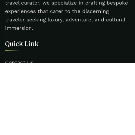
travel curator, we specialize in crafting bespoke
experiences that cater to the discerning
traveler seeking luxury, adventure, and cultural
immersion.
Quick Link
Contact Us
Services
Reach Us
+880 1717-831294
dac@aerolex.co.uk