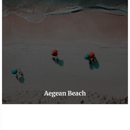
Aegean Beach