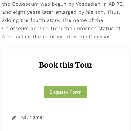
the Colosseum was begun by Vespasian in AD 72,
and eight years later enlarged by his son, Titus,
adding the fourth story. The name of the
Colosseum derived from the immense statue of
Nero-called the colossus after the Colossus
Book this Tour
Enquery Form