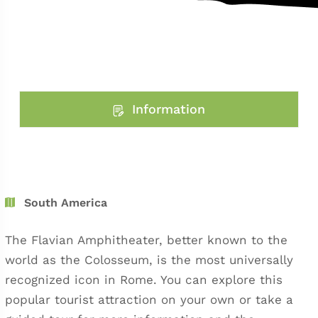
Information
South America
The Flavian Amphitheater, better known to the
world as the Colosseum, is the most universally
recognized icon in Rome. You can explore this
popular tourist attraction on your own or take a