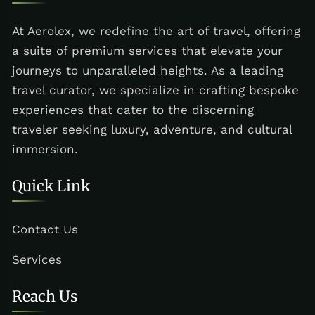
At Aerolex, we redefine the art of travel, offering
a suite of premium services that elevate your
journeys to unparalleled heights. As a leading
travel curator, we specialize in crafting bespoke
experiences that cater to the discerning
traveler seeking luxury, adventure, and cultural
immersion.
Quick Link
Contact Us
Services
Reach Us