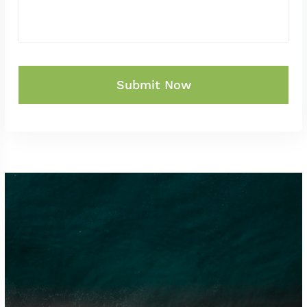
Submit Now