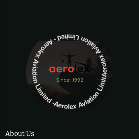
Aerolex Aviation Limited - Aerolex Aviation Limited -Aerolex Aviation Limited
Since: 1992
About Us