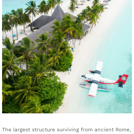
The largest structure surviving from ancient Rome,