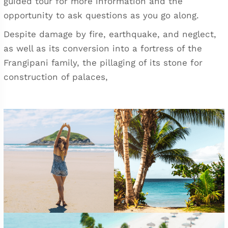
guided tour for more information and the
opportunity to ask questions as you go along.
Despite damage by fire, earthquake, and neglect,
as well as its conversion into a fortress of the
Frangipani family, the pillaging of its stone for
construction of palaces,