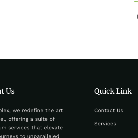
t Us
Quick Link
olex, we redefine the art
Contact Us
vel, offering a suite of
Services
m services that elevate
ourneys to unparalleled