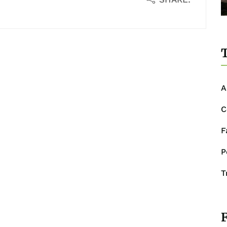
T
A
C
F
P
T
F