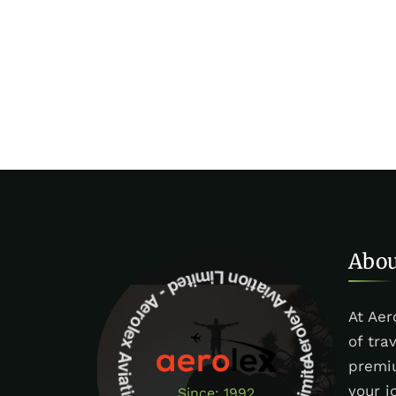
Aerolex Aviation Limited - Aerolex Aviation Limited -Aerolex Aviation Limited
Abou
At Aer
of tra
premiu
your j
Since: 1992