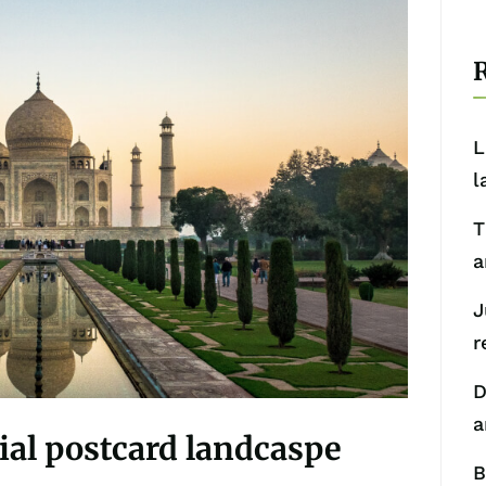
R
L
l
T
a
J
r
D
a
nial postcard landcaspe
B