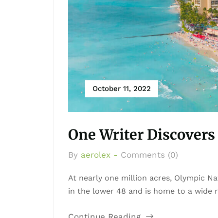
October 11, 2022
One Writer Discovers 
By
aerolex -
Comments (0)
At nearly one million acres, Olympic Nat
in the lower 48 and is home to a wide ra
Continue Reading