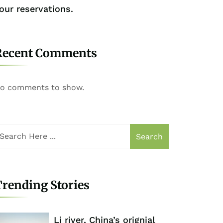
our reservations.
Recent Comments
o comments to show.
Search
rending Stories
Li river, China’s orignial