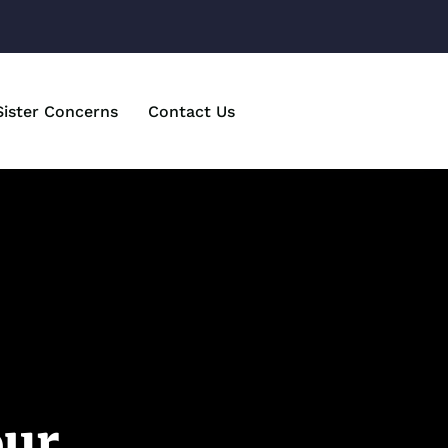
Sister Concerns
Contact Us
our