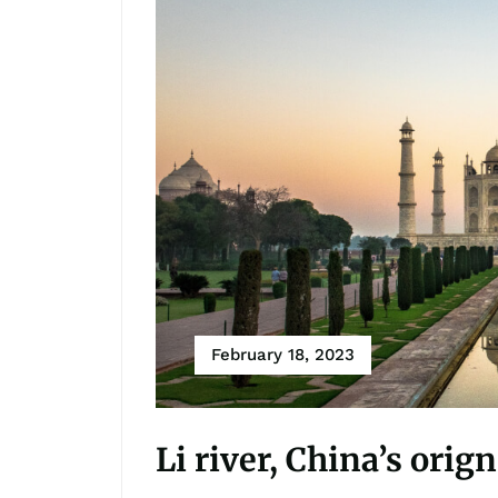
February 18, 2023
Li river, China’s orig