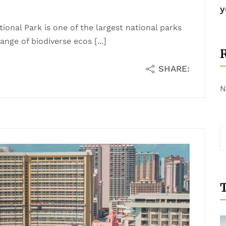
y
ional Park is one of the largest national parks
nge of biodiverse ecos [...]
SHARE:
N
T