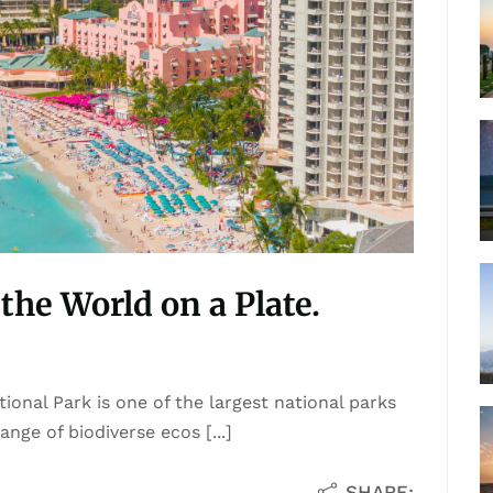
the World on a Plate.
ional Park is one of the largest national parks
nge of biodiverse ecos [...]
SHARE: