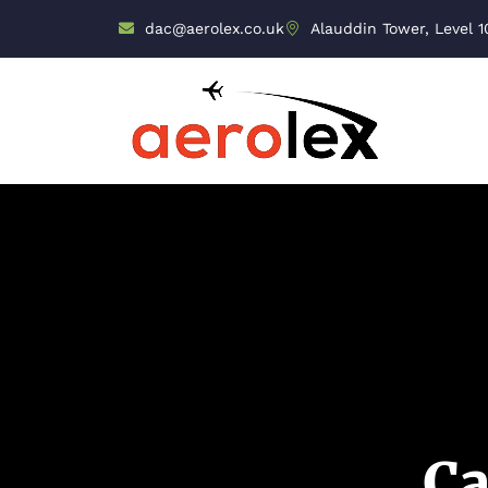
dac@aerolex.co.uk
Alauddin Tower, Level 1
Ca