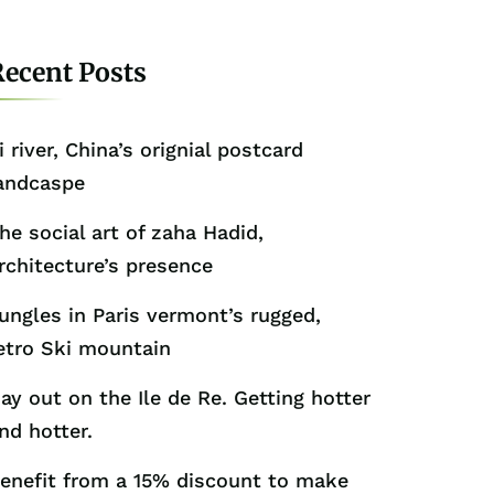
ecent Posts
i river, China’s orignial postcard
andcaspe
he social art of zaha Hadid,
rchitecture’s presence
ungles in Paris vermont’s rugged,
etro Ski mountain
ay out on the Ile de Re. Getting hotter
nd hotter.
enefit from a 15% discount to make