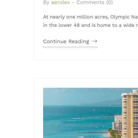
By
aerolex -
Comments (0)
At nearly one million acres, Olympic Nat
in the lower 48 and is home to a wide ra
Continue Reading