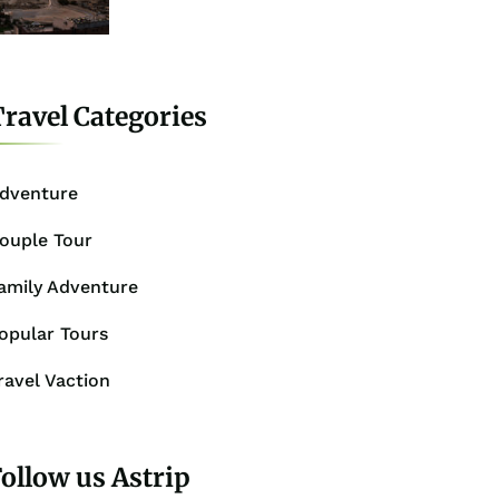
ravel Categories
dventure
ouple Tour
amily Adventure
opular Tours
ravel Vaction
ollow us Astrip