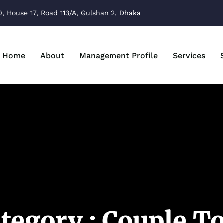
0, House 17, Road 113/A, Gulshan 2, Dhaka
Home
About
Management Profile
Services
tegory : Couple T