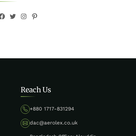
Facebook
Twitter
Instagram
Pinterest
Reach Us
+880 1717-831294
dac@aerolex.co.uk