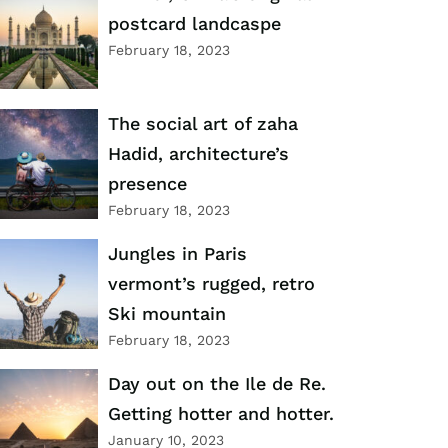
postcard landcaspe
February 18, 2023
The social art of zaha
Hadid, architecture’s
presence
February 18, 2023
Jungles in Paris
vermont’s rugged, retro
Ski mountain
February 18, 2023
Day out on the Ile de Re.
Getting hotter and hotter.
January 10, 2023