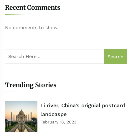
Recent Comments
No comments to show.
Search
Trending Stories
Li river, China’s orignial postcard
landcaspe
February 18, 2023