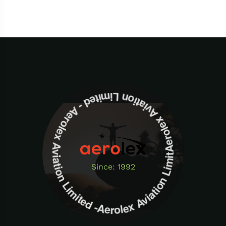
Aerolex Aviation Limited - Aerolex Aviation Limited -Aerolex Aviation Limited
Since: 1992