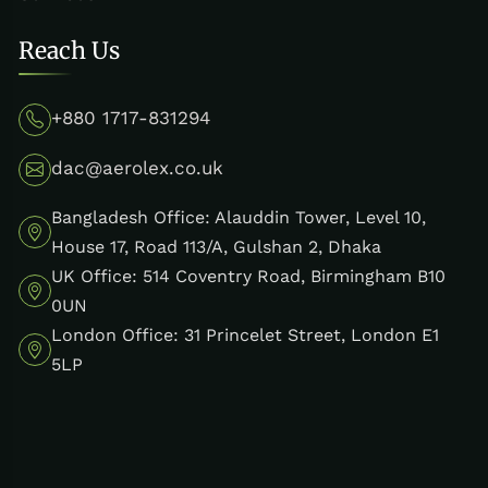
Reach Us
+880 1717-831294
dac@aerolex.co.uk
Bangladesh Office: Alauddin Tower, Level 10,
House 17, Road 113/A, Gulshan 2, Dhaka
UK Office: 514 Coventry Road, Birmingham B10
0UN
London Office: 31 Princelet Street, London E1
5LP