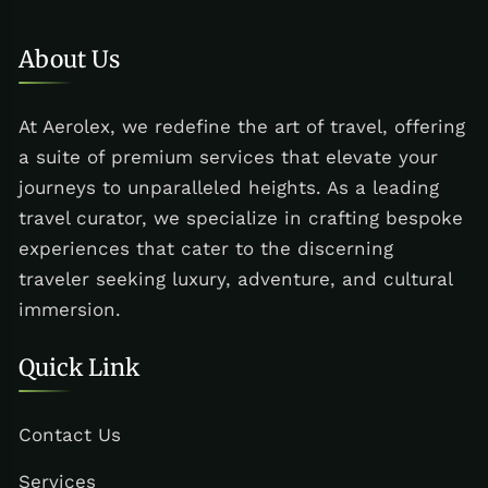
About Us
At Aerolex, we redefine the art of travel, offering
a suite of premium services that elevate your
journeys to unparalleled heights. As a leading
travel curator, we specialize in crafting bespoke
experiences that cater to the discerning
traveler seeking luxury, adventure, and cultural
immersion.
Quick Link
Contact Us
Services