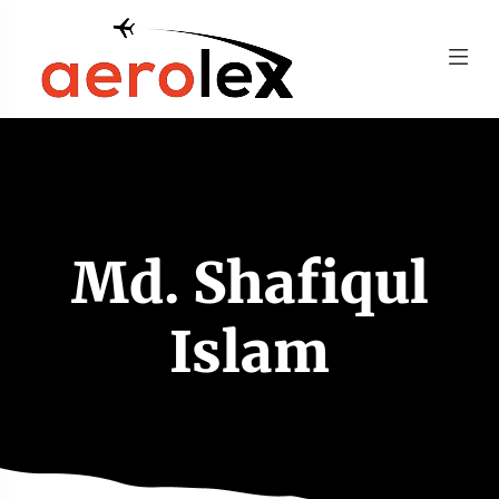
Md. Shafiqul
Islam