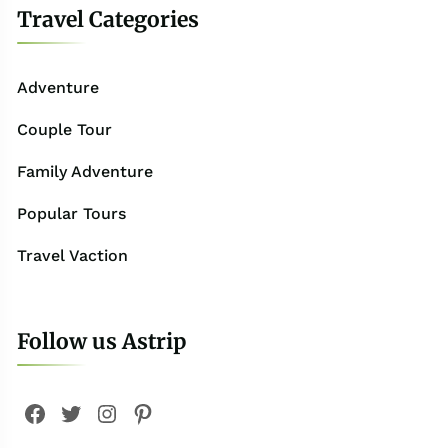
Travel Categories
Adventure
Couple Tour
Family Adventure
Popular Tours
Travel Vaction
Follow us Astrip
Facebook
Twitter
Instagram
Pinterest