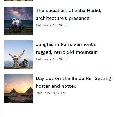
The social art of zaha Hadid,
architecture’s presence
February 18, 2023
Jungles in Paris vermont’s
rugged, retro Ski mountain
February 18, 2023
Day out on the Ile de Re. Getting
hotter and hotter.
January 10, 2023