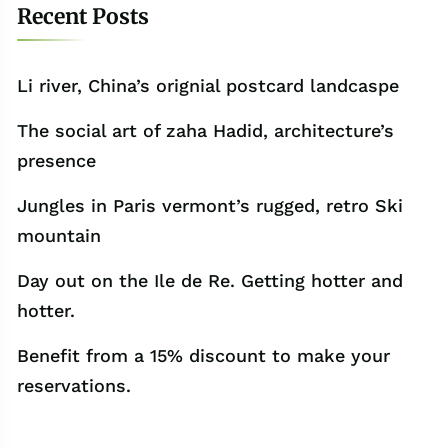
Recent Posts
Li river, China’s orignial postcard landcaspe
The social art of zaha Hadid, architecture’s
presence
Jungles in Paris vermont’s rugged, retro Ski
mountain
Day out on the Ile de Re. Getting hotter and
hotter.
Benefit from a 15% discount to make your
reservations.