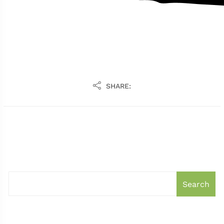
SHARE:
Search