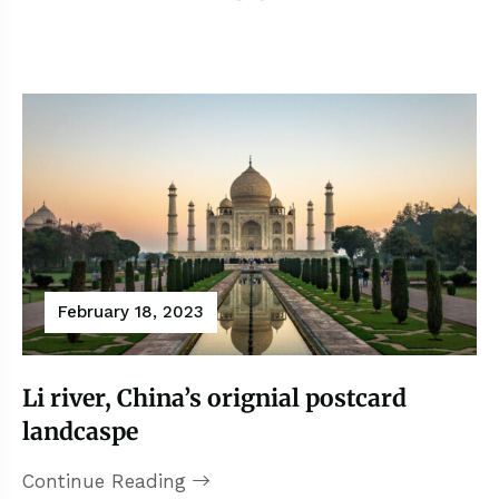
February 18, 2023
Li river, China’s orignial postcard
landcaspe
Continue Reading