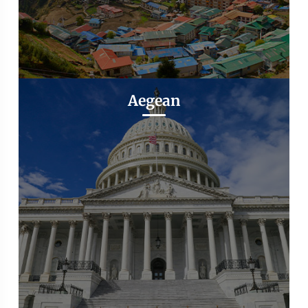
Aegean