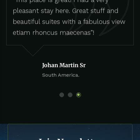
pleasant stay here. Great stuff and
beautiful suites with a fabulous view
etiam rhoncus maecenas”!
Johan Martin Sr
South America.