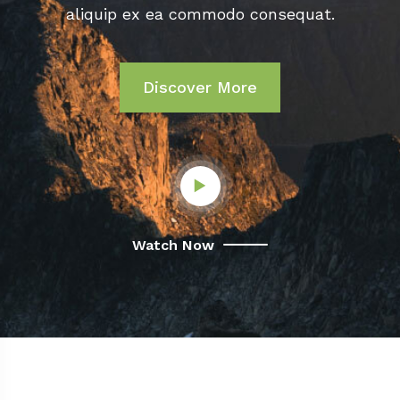
aliquip ex ea commodo consequat.
Discover More
Watch Now