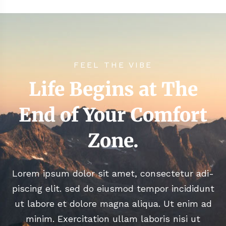
FEEL THE VIBE
Life Begins at The
End of Your Comfort
Zone.
Lorem ipsum dolor sit amet, consectetur adi-
piscing elit. sed do eiusmod tempor incididunt
ut labore et dolore magna aliqua. Ut enim ad
minim. Exercitation ullam laboris nisi ut