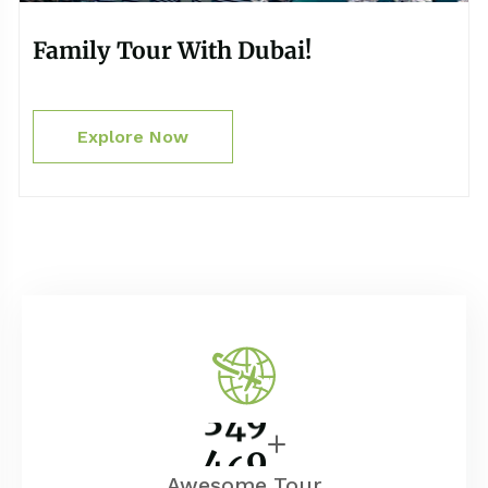
Family Tour With Dubai!
Explore Now
4
0
0
Awesome Tour