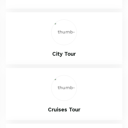
City Tour
Cruises Tour