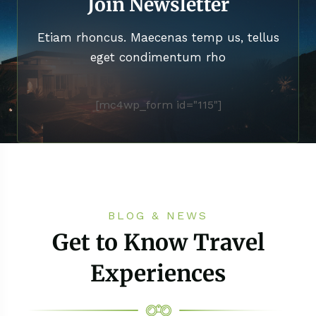
Join Newsletter
Etiam rhoncus. Maecenas temp us, tellus
eget condimentum rho
[mc4wp_form id="115"]
BLOG & NEWS
Get to Know Travel
Experiences