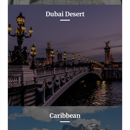
Dubai Desert
Caribbean