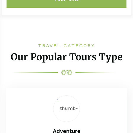
TRAVEL CATEGORY
Our Popular Tours Type
Adventure