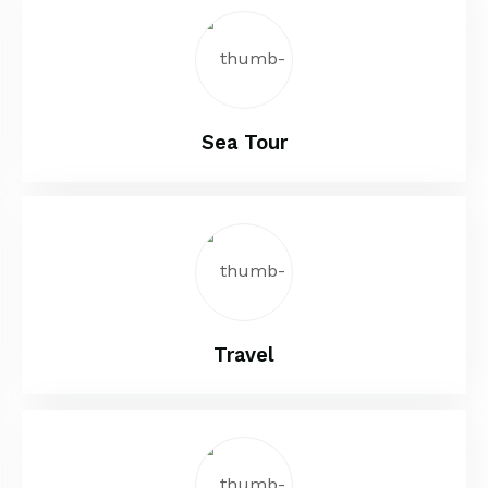
Sea Tour
Travel