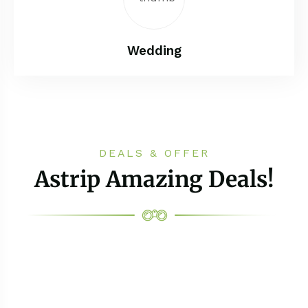
Wedding
DEALS & OFFER
Astrip Amazing Deals!