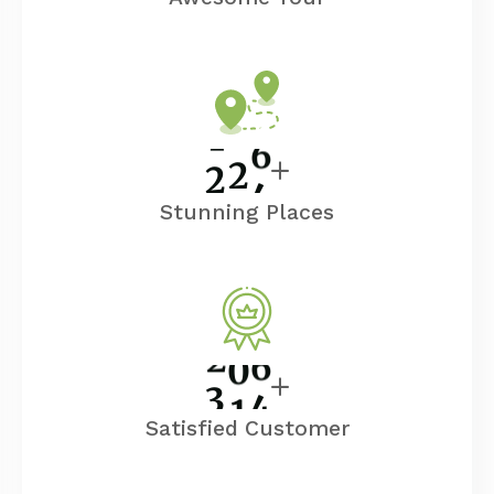
2
5
0
Stunning Places
3
5
0
Satisfied Customer