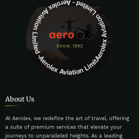
Aerolex Aviation Limited - Aerolex Aviation Limited -Aerolex Aviation Limited
Since: 1992
About Us
At Aerolex, we redefine the art of travel, offering
a suite of premium services that elevate your
journeys to unparalleled heights. As a leading