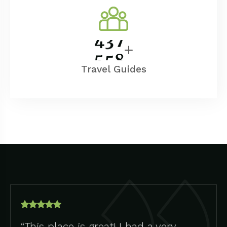
5
0
0
Travel Guides
“This place is great! I had a very