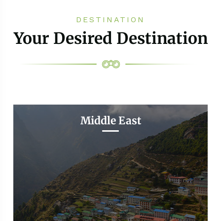
DESTINATION
Your Desired Destination
Middle East