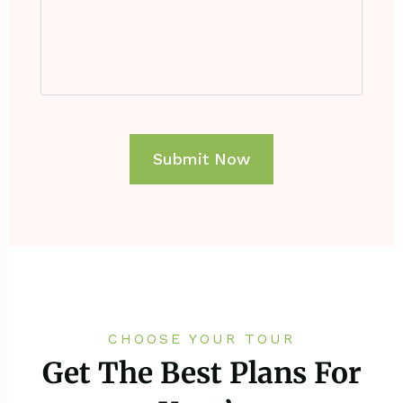
CHOOSE YOUR TOUR
Get The Best Plans For