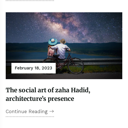
February 18, 2023
The social art of zaha Hadid,
architecture’s presence
Continue Reading