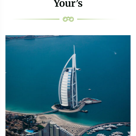
Your’s