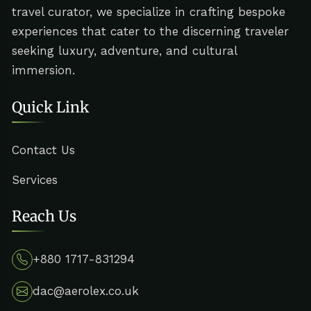
travel curator, we specialize in crafting bespoke
experiences that cater to the discerning traveler
seeking luxury, adventure, and cultural
immersion.
Quick Link
Contact Us
Services
Reach Us
+880 1717-831294
dac@aerolex.co.uk