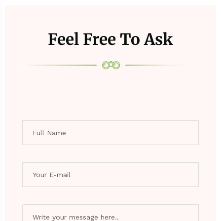
Feel Free To Ask