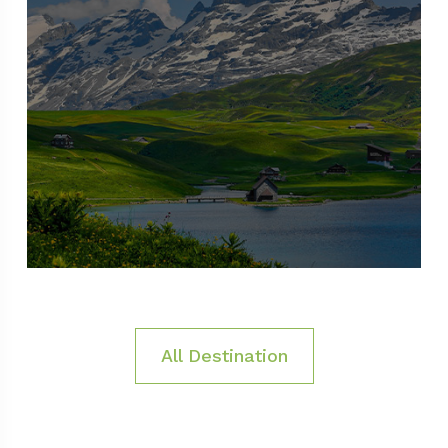
All Destination