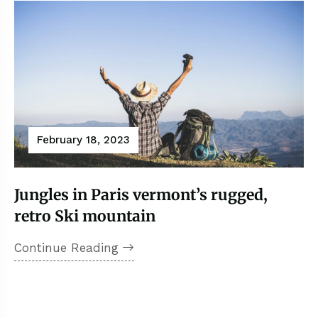
February 18, 2023
Jungles in Paris vermont’s rugged,
retro Ski mountain
Continue Reading