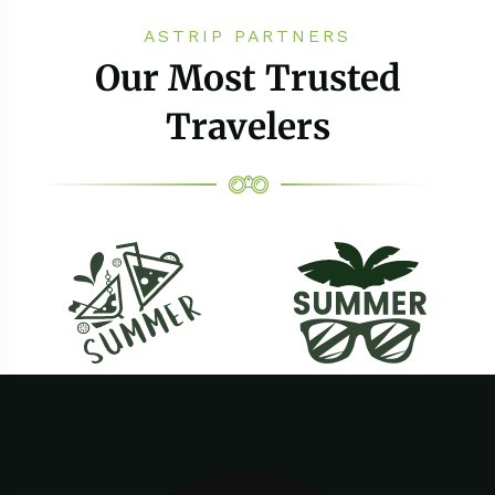
ASTRIP PARTNERS
Our Most Trusted
Travelers