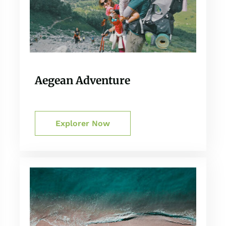
Aegean Adventure
Explorer Now