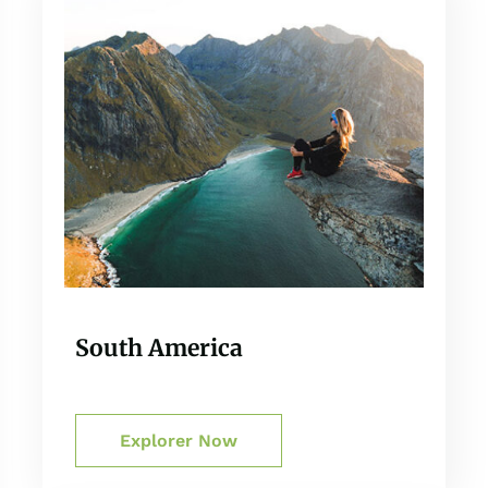
South America
Explorer Now