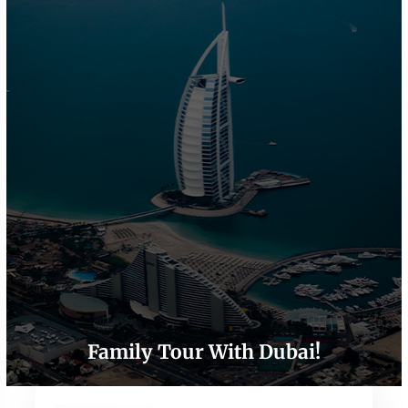
Family Tour With Dubai!