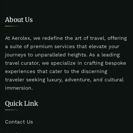
About Us
At Aerolex, we redefine the art of travel, offering
a suite of premium services that elevate your
journeys to unparalleled heights. As a leading
travel curator, we specialize in crafting bespoke
experiences that cater to the discerning
traveler seeking luxury, adventure, and cultural
immersion.
Quick Link
Contact Us