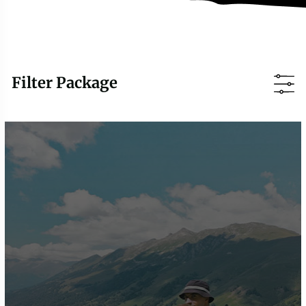
Filter Package