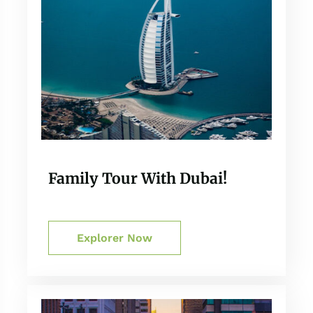
Family Tour With Dubai!
Explorer Now