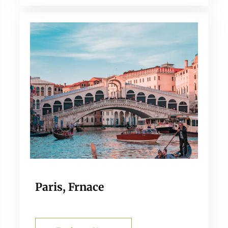
Paris, Frnace