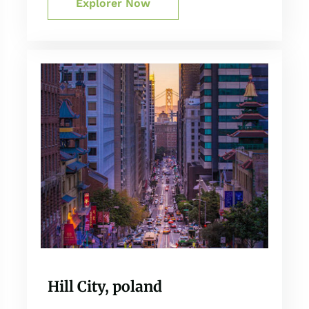
Explorer Now
Hill City, poland