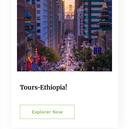
Tours-Ethiopia!
Explorer Now