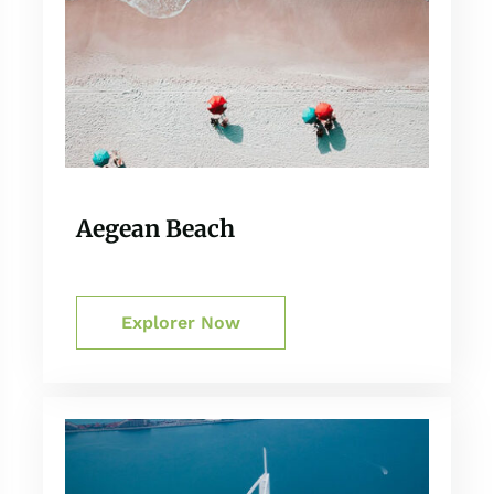
Aegean Beach
Explorer Now