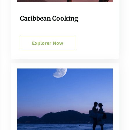
Caribbean Cooking
Explorer Now