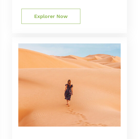
Explorer Now