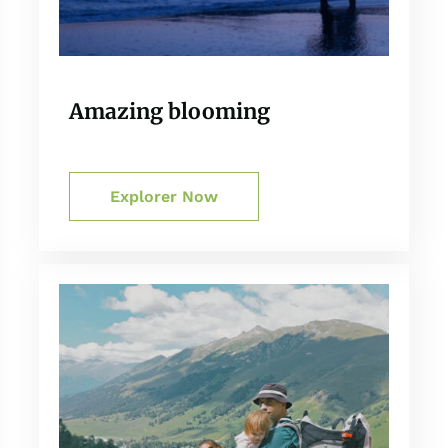
Amazing blooming
Explorer Now