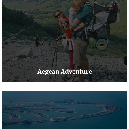
Aegean Adventure