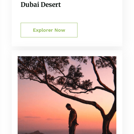
Dubai Desert
Explorer Now