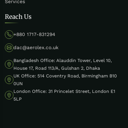
Services
Reach Us
+880 1717-831294
dac@aerolex.co.uk
Bangladesh Office: Alauddin Tower, Level 10,
House 17, Road 113/A, Gulshan 2, Dhaka
UK Office: 514 Coventry Road, Birmingham B10
0UN
London Office: 31 Princelet Street, London E1
5LP