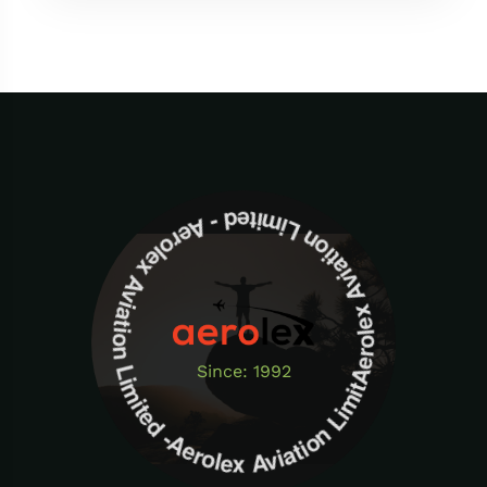
Aerolex Aviation Limited - Aerolex Aviation Limited -Aerolex Aviation Limited
Since: 1992