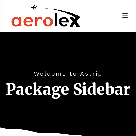
Welcome to Astrip
Package Sidebar